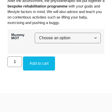
After the assessment, the physiotherapist will put together a
bespoke rehabilitation programme
with your goals and
lifestyle factors in mind. We will also advise and teach you
on contentious activities such as lifting your baby,
exercising and pushing a buggy.
Mummy
MOT
Add to cart