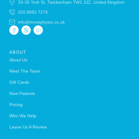
33-35 York St, Twickenham TW1 3JZ, United Kingdom
020 8892 7274
info@movephysio.co.uk
ABOUT
About Us
Meet The Team
Gift Cards
New Patients
Pricing
Who We Help
Leave Us A Review