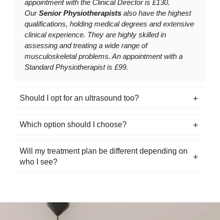
appointment with the Clinical Director is £130.
Our
Senior Physiotherapists
also have the highest
qualifications, holding medical degrees and extensive
clinical experience. They are highly skilled in
assessing and treating a wide range of
musculoskeletal problems. An appointment with a
Standard Physiotherapist is £99.
Should I opt for an ultrasound too?
Which option should I choose?
Will my treatment plan be different depending on
who I see?