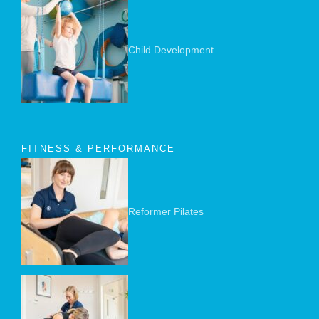
Child Development
FITNESS & PERFORMANCE
Reformer Pilates