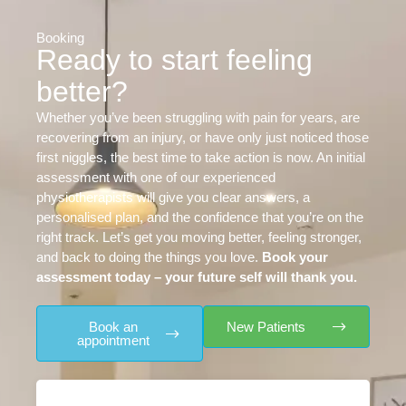
Booking
Ready to start feeling
better?
Whether you’ve been struggling with pain for years, are
recovering from an injury, or have only just noticed those
first niggles, the best time to take action is now. An initial
assessment with one of our experienced
physiotherapists will give you clear answers, a
personalised plan, and the confidence that you’re on the
right track. Let’s get you moving better, feeling stronger,
and back to doing the things you love.
Book your
assessment today – your future self will thank you.
Book an
New Patients
appointment