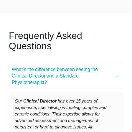
Frequently Asked
Questions
What’s the difference between seeing the
Clinical Director and a Standard
Physiotherapist?
Our
Clinical Director
has over 15 years of
experience, specialising in treating complex and
chronic conditions. Their expertise allows for
advanced assessment and management of
persistent or hard-to-diagnose issues. An