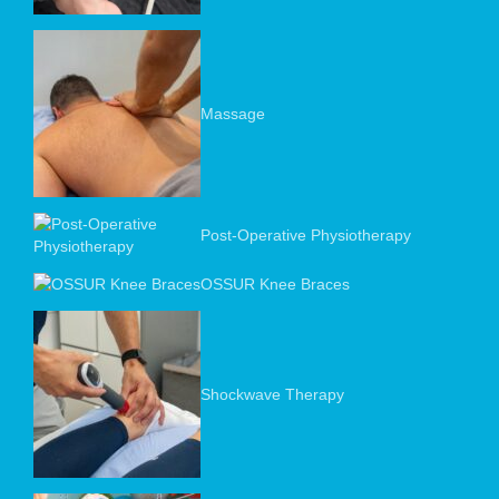
Massage
Post-Operative Physiotherapy
OSSUR Knee Braces
Shockwave Therapy