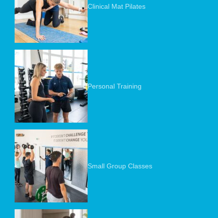
Clinical Mat Pilates
Personal Training
Small Group Classes