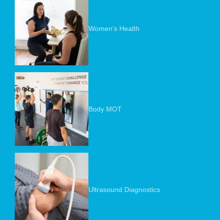
Women’s Health
Body MOT
Ultrasound Diagnostics