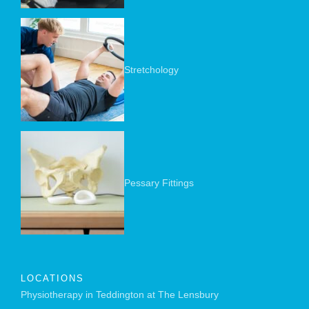
Stretchology
Pessary Fittings
LOCATIONS
Physiotherapy in Teddington at The Lensbury