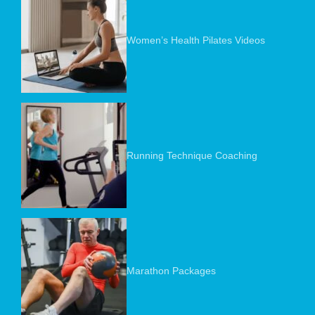
Women’s Health Pilates Videos
Running Technique Coaching
Marathon Packages