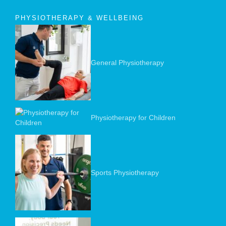
PHYSIOTHERAPY & WELLBEING
General Physiotherapy
Physiotherapy for Children
Sports Physiotherapy