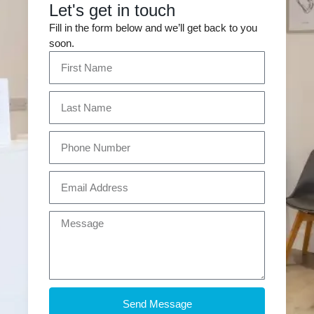
Let's get in touch
Fill in the form below and we’ll get back to you
soon.
Send Message