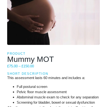
PRODUCT
Mummy MOT
£
75.00
–
£
150.00
SHORT DESCRIPTION
This assessment lasts 60 minutes and includes a:
Full postural screen
Pelvic floor muscle assessment
Abdominal muscle exam to check for any separation
Screening for bladder, bowel or sexual dysfunction