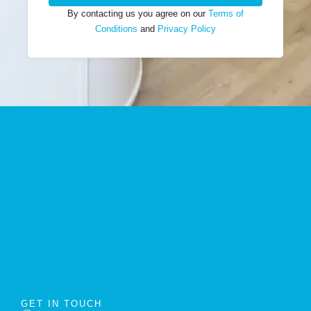
By contacting us you agree on our
Terms of
Conditions
and
Privacy Policy
GET IN TOUCH