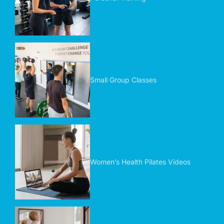
Small Group Classes
Women’s Health Pilates Videos