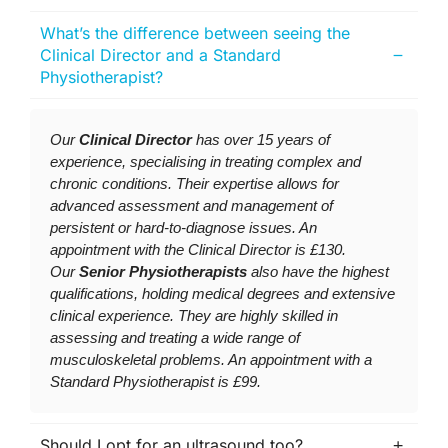
What’s the difference between seeing the
Clinical Director and a Standard
Physiotherapist?
Our
Clinical Director
has over 15 years of
experience, specialising in treating complex and
chronic conditions. Their expertise allows for
advanced assessment and management of
persistent or hard-to-diagnose issues. An
appointment with the Clinical Director is £130.
Our
Senior Physiotherapists
also have the highest
qualifications, holding medical degrees and extensive
clinical experience. They are highly skilled in
assessing and treating a wide range of
musculoskeletal problems. An appointment with a
Standard Physiotherapist is £99.
Should I opt for an ultrasound too?