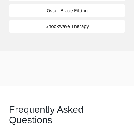
Ossur Brace Fitting
Shockwave Therapy
Frequently Asked
Questions