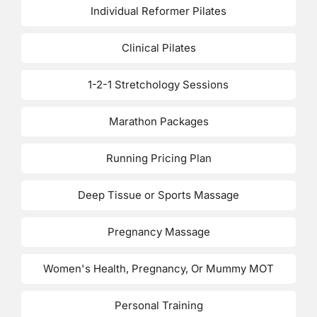
Individual Reformer Pilates
Clinical Pilates
1-2-1 Stretchology Sessions
Marathon Packages
Running Pricing Plan
Deep Tissue or Sports Massage
Pregnancy Massage
Women's Health, Pregnancy, Or Mummy MOT
Personal Training