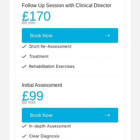
Follow Up Session with Clinical Director
£170
60 min.
Book Now
Short Re-Assessment
Treatment
Rehabilitation Exercises
Initial Assessment
£99
60 min.
Book Now
In-depth Assessment
Clear Diagnosis