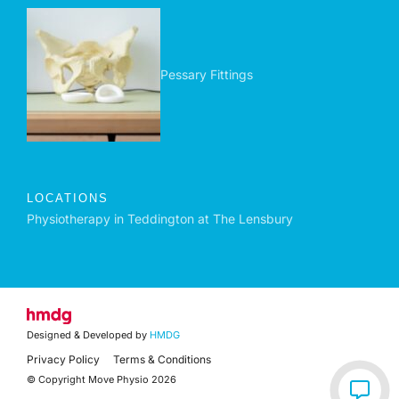
Pessary Fittings
LOCATIONS
Physiotherapy in Teddington at The Lensbury
Designed & Developed by
HMDG
Privacy Policy
Terms & Conditions
© Copyright Move Physio 2026