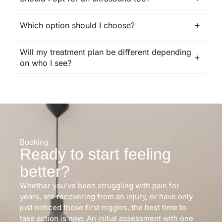
Which option should I choose?
Will my treatment plan be different depending
on who I see?
Booking
Ready to start feeling
better?
Whether you’ve been struggling with pain for
years, are recovering from an injury, or have only
just noticed those first niggles, the best time to
take action is now. An initial assessment with one