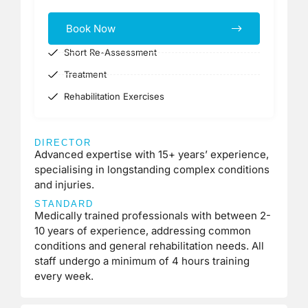
Book Now
Short Re-Assessment
Treatment
Rehabilitation Exercises
DIRECTOR
Advanced expertise with 15+ years’ experience,
specialising in longstanding complex conditions
and injuries.
STANDARD
Medically trained professionals with between 2-
10 years of experience, addressing common
conditions and general rehabilitation needs. All
staff undergo a minimum of 4 hours training
every week.