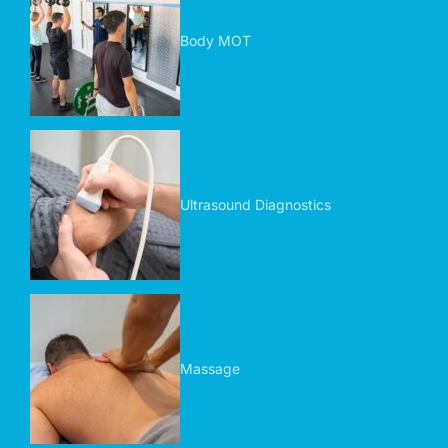
Body MOT
Ultrasound Diagnostics
Massage