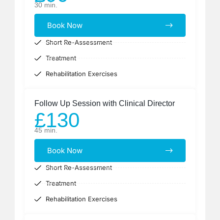
30 min.
Book Now
Short Re-Assessment
Treatment
Rehabilitation Exercises
Follow Up Session with Clinical Director
£130
45 min.
Book Now
Short Re-Assessment
Treatment
Rehabilitation Exercises