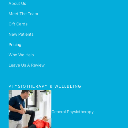
About Us
Meet The Team
Gift Cards
New Patients
Pricing
Who We Help
Leave Us A Review
PHYSIOTHERAPY & WELLBEING
General Physiotherapy