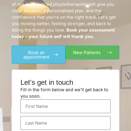
of our experienced physiotherapists will give you
clear answers, a personalised plan, and the
confidence that you’re on the right track. Let’s get
you moving better, feeling stronger, and back to
doing the things you love.
Book your assessment
today – your future self will thank you.
Book an
New Patients
appointment
Let's get in touch
Fill in the form below and we’ll get back to
you soon.