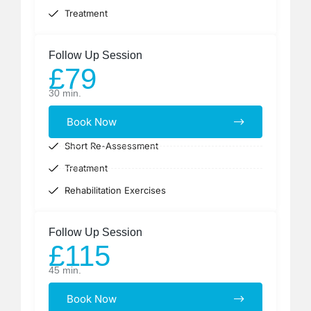
Treatment
Follow Up Session
£79
30 min.
Book Now
Short Re-Assessment
Treatment
Rehabilitation Exercises
Follow Up Session
£115
45 min.
Book Now