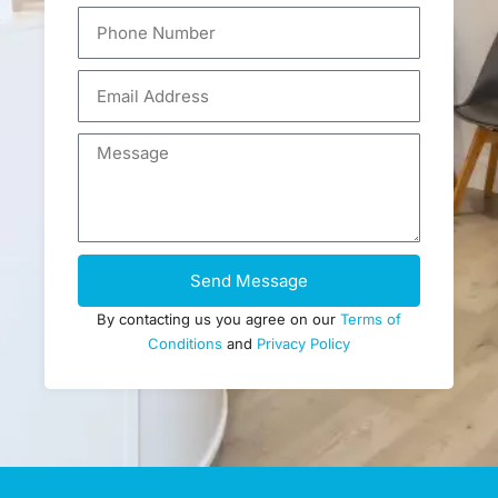
Send Message
By contacting us you agree on our
Terms of
Conditions
and
Privacy Policy