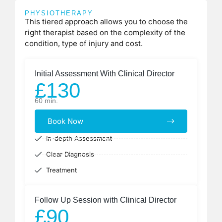
PHYSIOTHERAPY
This tiered approach allows you to choose the
right therapist based on the complexity of the
condition, type of injury and cost.
Initial Assessment With Clinical Director
£130
60 min.
Book Now
In-depth Assessment
Clear Diagnosis
Treatment
Follow Up Session with Clinical Director
£90