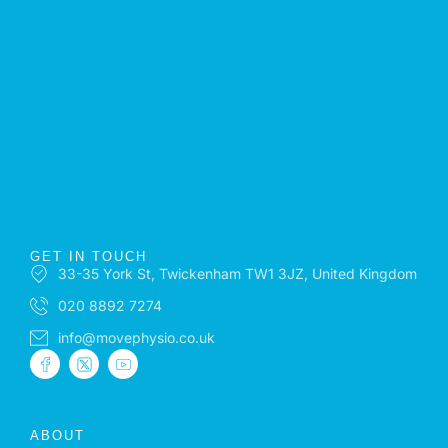
GET IN TOUCH
33-35 York St, Twickenham TW1 3JZ, United Kingdom
020 8892 7274
info@movephysio.co.uk
ABOUT