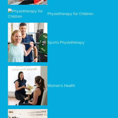
Physiotherapy for Children
Sports Physiotherapy
Women’s Health