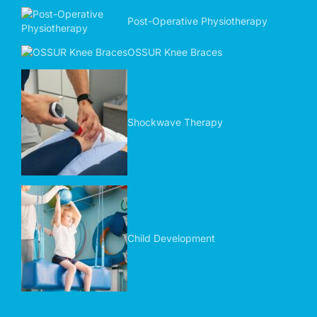
Post-Operative Physiotherapy
OSSUR Knee Braces
Shockwave Therapy
Child Development