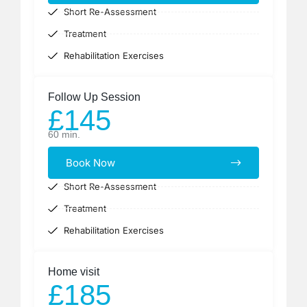
Short Re-Assessment
Treatment
Rehabilitation Exercises
Follow Up Session ​
£145
60 min.
Book Now
Short Re-Assessment
Treatment
Rehabilitation Exercises
Home visit
£185