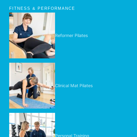
FITNESS & PERFORMANCE
Reformer Pilates
Clinical Mat Pilates
Personal Training