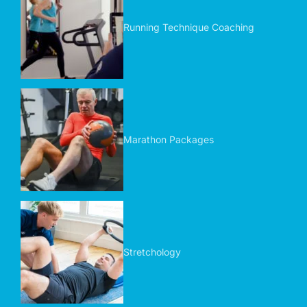
Running Technique Coaching
Marathon Packages
Stretchology